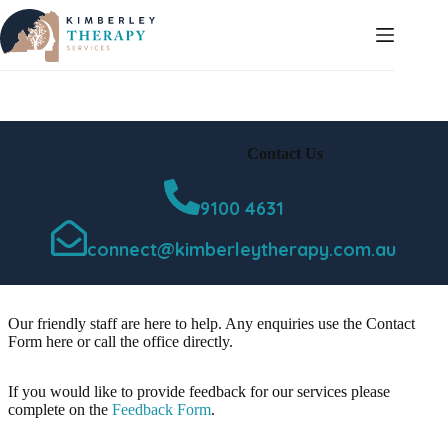
Skip
to
content
Contact Us
9100 4631
connect@kimberleytherapy.com.au
Our friendly staff are here to help. Any enquiries use the Contact
Form here or call the office directly.
If you would like to provide feedback for our services please
complete on the
Feedback Form
.