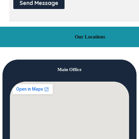
Send Message
Our Locations
Main Office