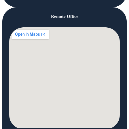
Remote Office