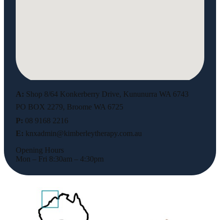
A:
Shop 8/64 Konkerberry Drive, Kununurra WA 6743
PO BOX 2279, Broome WA 6725
P:
08 9168 2216
E:
knxadmin@kimberleytherapy.com.au
Opening Hours
Mon – Fri 8:30am – 4:30pm