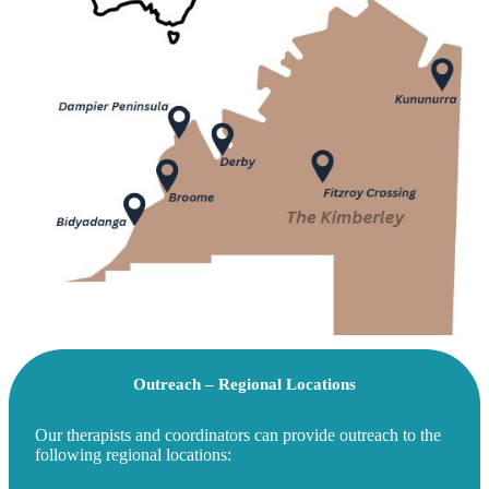
Outreach – Regional Locations
Our therapists and coordinators can provide outreach to the
following regional locations: