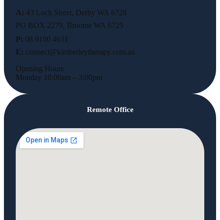
A:
43 Loch Street, Derby WA 6728
PO BOX 2279, Broome WA 6725
P:
08 9100 4631
E:
connect@kimberleytherapy.com.au
Opening Hours
Monday 10:00am – 3:00pm
Remote Office