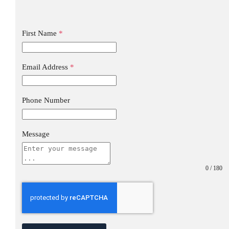
First Name
*
Email Address
*
Phone Number
Message
0 / 180