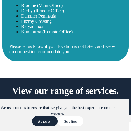
Broome (Main Office)
Derby (Remote Office)
Dampier Peninsula
Fitzroy Crossing
Bidyadanga
Kununurra (Remote Office)
Please let us know if your location is not listed, and we will
do our best to accommodate you.
View our range of services.
View Services
We use cookies to ensure that we give you the best experience on our
website.
Instagram
Facebook
LinkedIn
Accept
Decline
Copyright © 2026 Kimberley Therapy Services
Terms &
Conditions
|
Privacy Policy