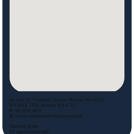
A:
Unit 3/27 Dampier Terrace, Broome WA 6725
PO BOX 2279, Broome WA 6725
P:
08 9100 4631
E:
connect@kimberleytherapy.com.au
Opening Hours
By appointment only