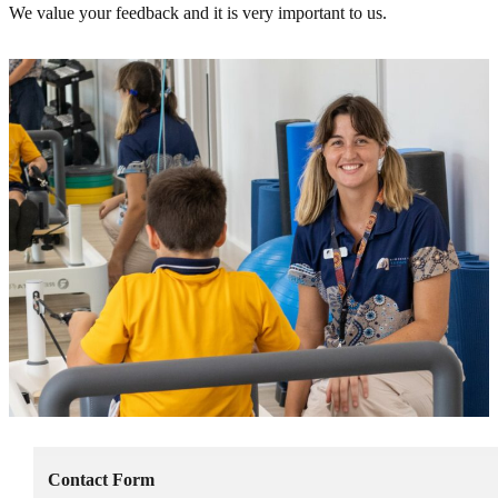
We value your feedback and it is very important to us.
Contact Form