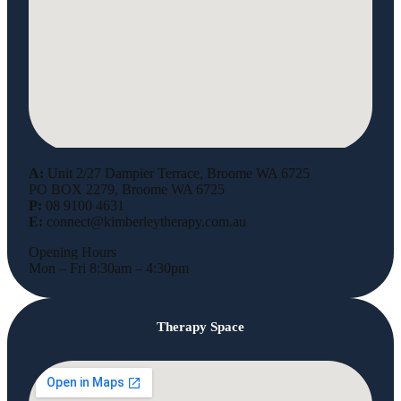
A:
Unit 2/27 Dampier Terrace, Broome WA 6725
PO BOX 2279, Broome WA 6725
P:
08 9100 4631
E:
connect@kimberleytherapy.com.au
Opening Hours
Mon – Fri 8:30am – 4:30pm
Therapy Space