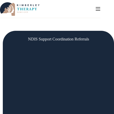
Skip
to
content
NDIS Support Coordination Referrals