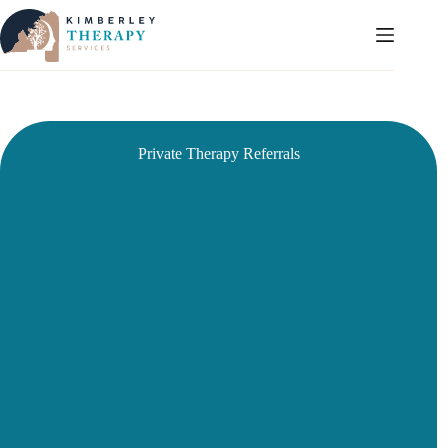
Skip
to
content
Private Therapy Referrals